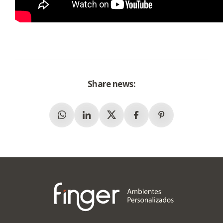
Share news:
Whatsapp
Linkedin
X (Twitter)
Facebook
Pinterest