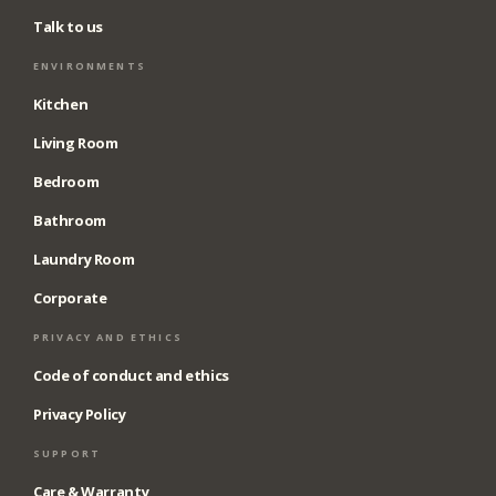
Talk to us
ENVIRONMENTS
Kitchen
Living Room
Bedroom
Bathroom
Laundry Room
Corporate
PRIVACY AND ETHICS
Code of conduct and ethics
Privacy Policy
SUPPORT
Care & Warranty