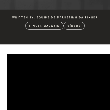
WRITTEN BY: EQUIPE DE MARKETING DA FINGER
FINGER MAGAZIN
VÍDEOS