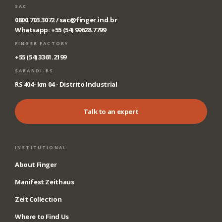
SAC
0800.703.3072 /
sac@finger.ind.br
Whatsapp: +55 (54) 99628.7799
FINGER FACTORY
+55 (54) 3361.2199
SARANDI-RS
RS 404- km 04 - Distrito Industrial
Talk to an expert
INSTITUTIONAL
About Finger
Manifest Zeithaus
Zeit Collection
Where to Find Us