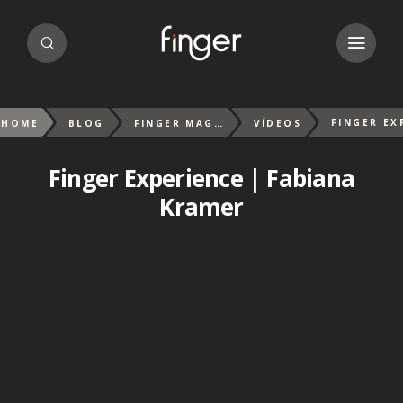
HOME
BLOG
FINGER MAGAZIN
VÍDEOS
Finger Experience | Fabiana
Kramer