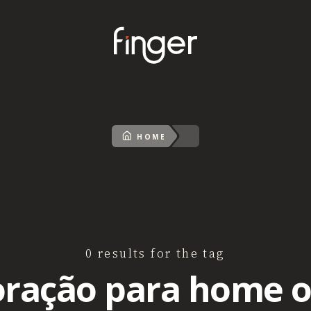
HOME
0 results for the tag
ração para home o