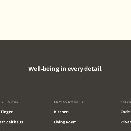
Well-being in every detail.
TUTIONAL
ENVIRONMENTS
PRIV
 Finger
Kitchen
Code 
est Zeithaus
Living Room
Privac