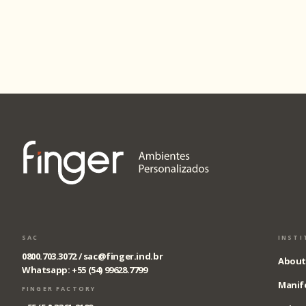
SAC
INSTI
0800.703.3072 /
sac@finger.ind.br
About
Whatsapp: +55 (54) 99628.7799
Manif
FINGER FACTORY