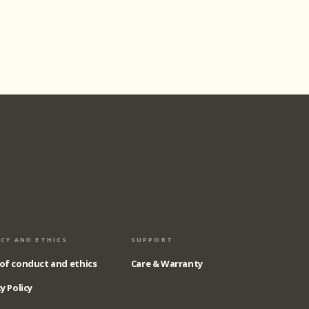
ACY AND ETHICS
SUPPORT
of conduct and ethics
Care & Warranty
y Policy