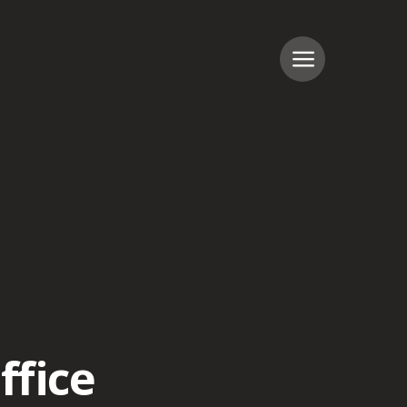
ffice