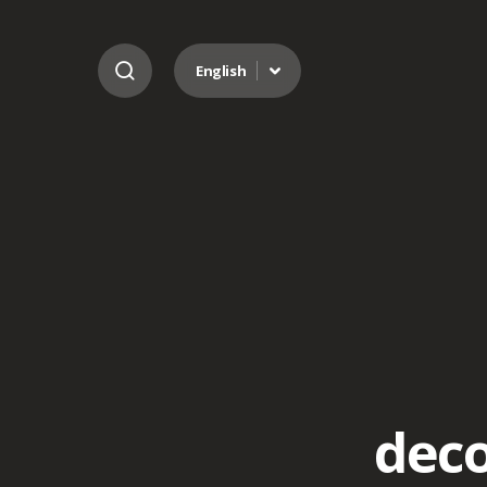
Go to content
English
deco