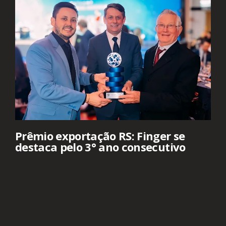
Prêmio exportação RS: Finger se
destaca pelo 3° ano consecutivo