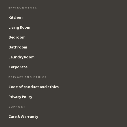
ENVIRONMENTS
Kitchen
Living Room
Bedroom
Bathroom
Laundry Room
Corporate
PRIVACY AND ETHICS
Code of conduct and ethics
Privacy Policy
SUPPORT
Care & Warranty