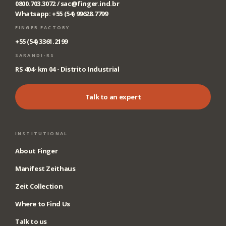
0800.703.3072 /
sac@finger.ind.br
Whatsapp: +55 (54) 99628.7799
FINGER FACTORY
+55 (54) 3361.2199
SARANDI-RS
RS 404- km 04 - Distrito Industrial
Talk to an expert
INSTITUTIONAL
About Finger
Manifest Zeithaus
Zeit Collection
Where to Find Us
Talk to us