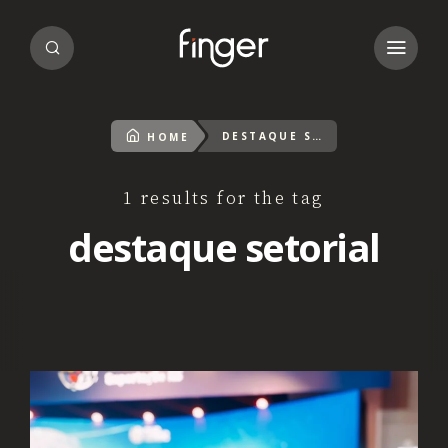
DESTAQUE SETORIAL
HOME
1 results for the tag
destaque setorial