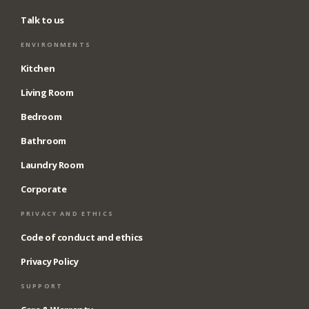
Talk to us
ENVIRONMENTS
Kitchen
Living Room
Bedroom
Bathroom
Laundry Room
Corporate
PRIVACY AND ETHICS
Code of conduct and ethics
Privacy Policy
SUPPORT