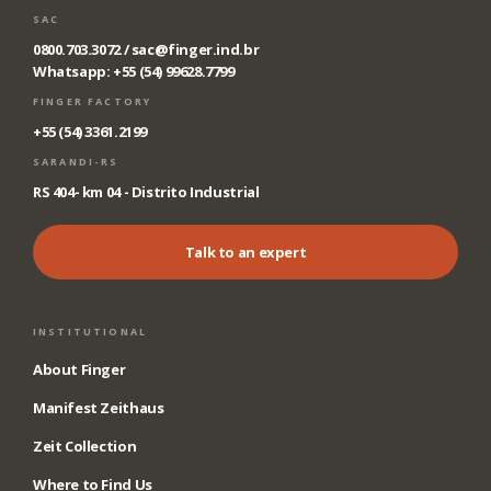
SAC
0800.703.3072 /
sac@finger.ind.br
Whatsapp: +55 (54) 99628.7799
FINGER FACTORY
+55 (54) 3361.2199
SARANDI-RS
RS 404- km 04 - Distrito Industrial
Talk to an expert
INSTITUTIONAL
About Finger
Manifest Zeithaus
Zeit Collection
Where to Find Us