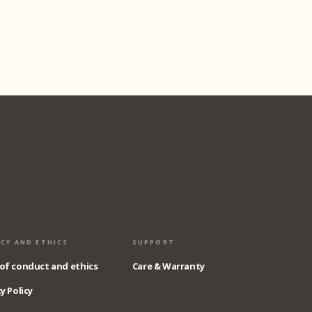
ACY AND ETHICS
SUPPORT
of conduct and ethics
Care & Warranty
y Policy