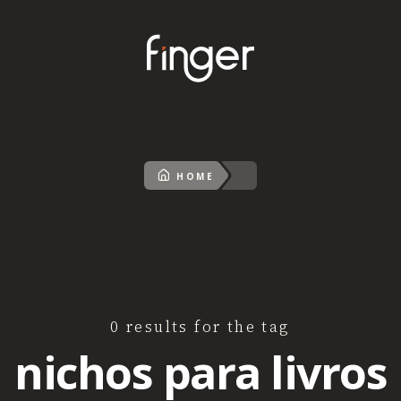
HOME
0 results for the tag
nichos para livros