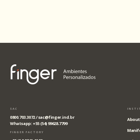
SAC
INSTI
0800.703.3072 /
sac@finger.ind.br
About
Whatsapp: +55 (54) 99628.7799
Manif
FINGER FACTORY