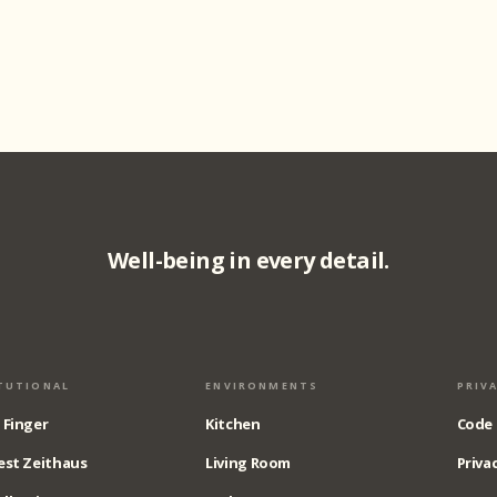
Well-being in every detail.
TUTIONAL
ENVIRONMENTS
PRIV
 Finger
Kitchen
Code 
est Zeithaus
Living Room
Privac