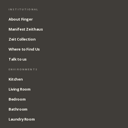
INSTITUTIONAL
About Finger
Manifest Zeithaus
Zeit Collection
Where to Find Us
Talk to us
ENVIRONMENTS
Kitchen
Living Room
Bedroom
Bathroom
Laundry Room