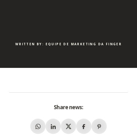
WRITTEN BY: EQUIPE DE MARKETING DA FINGER
Share news:
Whatsapp
Linkedin
X (Twitter)
Facebook
Pinterest