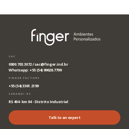
SAC
0800.703.3072 /
sac@finger.ind.br
Whatsapp: +55 (54) 99628.7799
FINGER FACTORY
+55 (54) 3361.2199
SARANDI-RS
RS 404- km 04 - Distrito Industrial
Talk to an expert