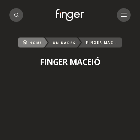
FINGER MACEIÓ
HOME
UNIDADES
FINGER MACEIÓ